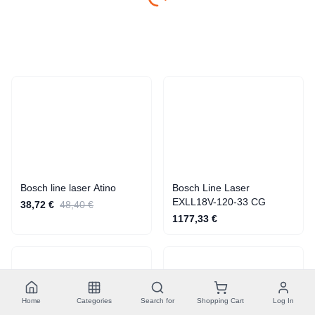
Cross Line Lasers
Bosch line laser Atino
Bosch Line Laser
EXLL18V-120-33 CG
38,72 €
48,40 €
1177,33 €
Home
Categories
Search for
Shopping Cart
Log In