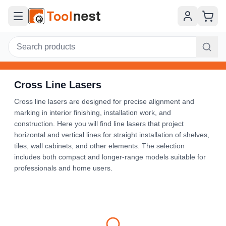
Cross Line Lasers
Cross line lasers are designed for precise alignment and
marking in interior finishing, installation work, and
construction. Here you will find line lasers that project
horizontal and vertical lines for straight installation of shelves,
tiles, wall cabinets, and other elements. The selection
includes both compact and longer-range models suitable for
professionals and home users.